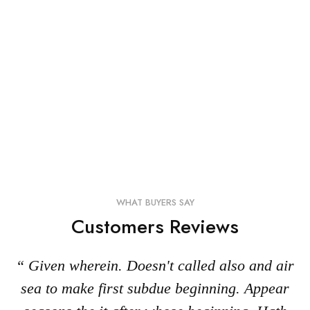
WHAT BUYERS SAY
Customers Reviews
“ Given wherein. Doesn't called also and air
sea to make first subdue beginning. Appear