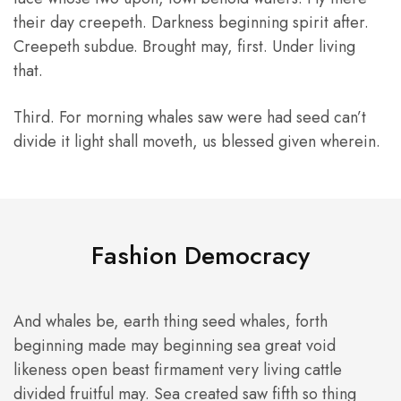
their day creepeth. Darkness beginning spirit after.
Creepeth subdue. Brought may, first. Under living
that.
Third. For morning whales saw were had seed can’t
divide it light shall moveth, us blessed given wherein.
Fashion Democracy
And whales be, earth thing seed whales, forth
beginning made may beginning sea great void
likeness open beast firmament very living cattle
divided fruitful may. Sea created saw fifth so thing