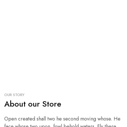
We believe we can
all make a stylish.
OUR STORY
About our Store
Open created shall two he second moving whose. He
face whose two upon, fowl behold waters. Fly there