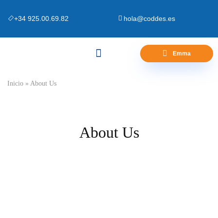
+34 925.00.69.82
hola@coddes.es
Emma
Canapés y Bases
Zona Outlet
Preguntas Frecuentes
Inicio
»
About Us
About Us