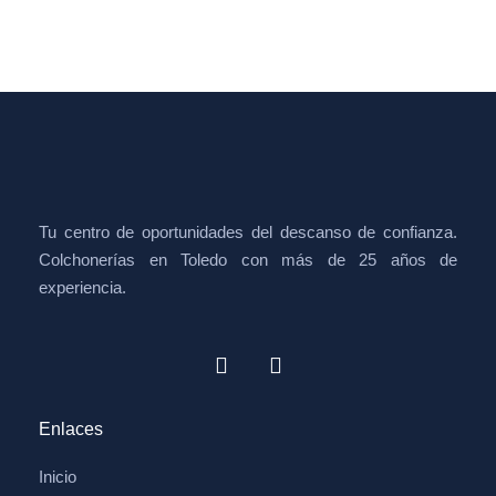
Tu centro de oportunidades del descanso de confianza.
Colchonerías en Toledo con más de 25 años de
experiencia.
Enlaces
Inicio