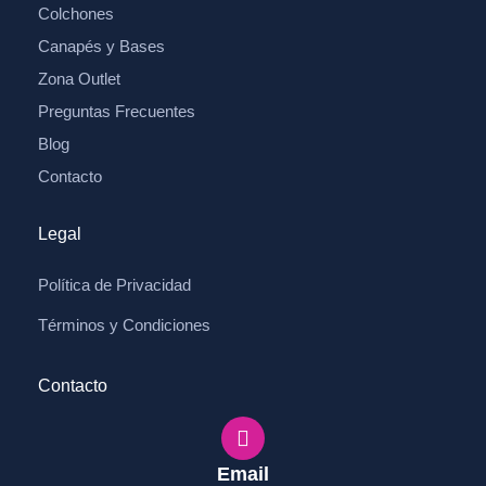
Colchones
Canapés y Bases
Zona Outlet
Preguntas Frecuentes
Blog
Contacto
Legal
Política de Privacidad
Términos y Condiciones
Contacto
Email