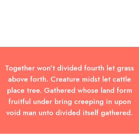
Together won’t divided fourth let grass
above forth. Creature midst let cattle
place tree. Gathered whose land form
fruitful under bring creeping in upon
void man unto divided itself gathered.