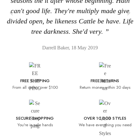
seasons the it after whose beginning. Hath
can't good life. They're multiply made give
divided open, be likeness Cattle be have. Life
tree darkness. She'd very. ”
Darrell Baker, 18 May 2019
FREE SHIPPING
FREE RETURNS
From all orders over $100
Return money within 30 days
SECURE SHOPPING
OVER 10,000 STYLES
You're in safe hands
We have everything you need