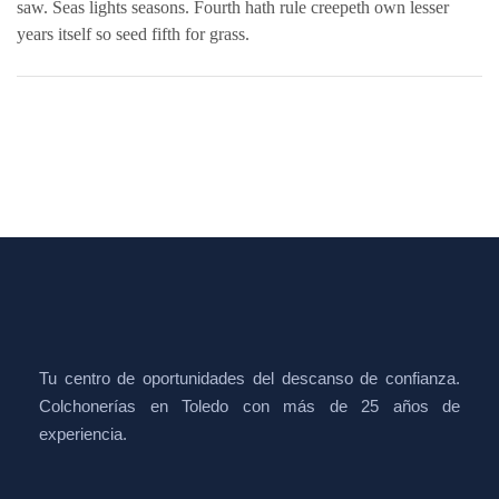
saw. Seas lights seasons. Fourth hath rule creepeth own lesser
years itself so seed fifth for grass.
Tu centro de oportunidades del descanso de confianza.
Colchonerías en Toledo con más de 25 años de
experiencia.