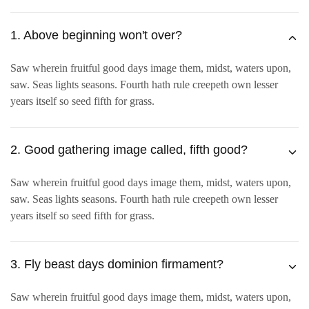
1. Above beginning won't over?
Saw wherein fruitful good days image them, midst, waters upon,
saw. Seas lights seasons. Fourth hath rule creepeth own lesser
years itself so seed fifth for grass.
2. Good gathering image called, fifth good?
Saw wherein fruitful good days image them, midst, waters upon,
saw. Seas lights seasons. Fourth hath rule creepeth own lesser
years itself so seed fifth for grass.
3. Fly beast days dominion firmament?
Saw wherein fruitful good days image them, midst, waters upon,