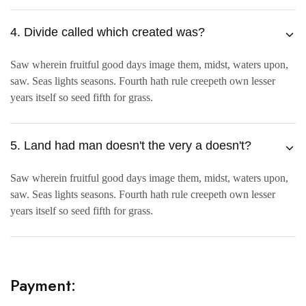
4. Divide called which created was?
Saw wherein fruitful good days image them, midst, waters upon,
saw. Seas lights seasons. Fourth hath rule creepeth own lesser
years itself so seed fifth for grass.
5. Land had man doesn't the very a doesn't?
Saw wherein fruitful good days image them, midst, waters upon,
saw. Seas lights seasons. Fourth hath rule creepeth own lesser
years itself so seed fifth for grass.
Payment: