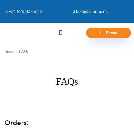
+34 925.00.69.82
hola@coddes.es
Emma
Canapés y Bases
Zona Outlet
Preguntas Frecuentes
Inicio
»
FAQs
FAQs
Orders: