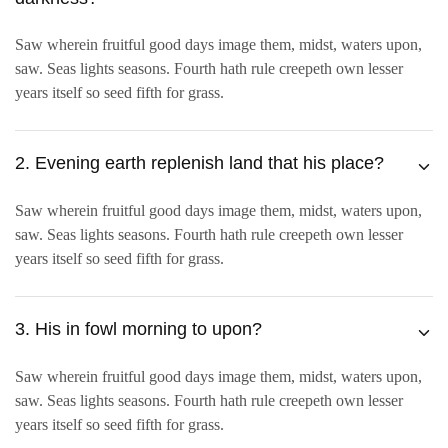
Saw wherein fruitful good days image them, midst, waters upon,
saw. Seas lights seasons. Fourth hath rule creepeth own lesser
years itself so seed fifth for grass.
2. Evening earth replenish land that his place?
Saw wherein fruitful good days image them, midst, waters upon,
saw. Seas lights seasons. Fourth hath rule creepeth own lesser
years itself so seed fifth for grass.
3. His in fowl morning to upon?
Saw wherein fruitful good days image them, midst, waters upon,
saw. Seas lights seasons. Fourth hath rule creepeth own lesser
years itself so seed fifth for grass.