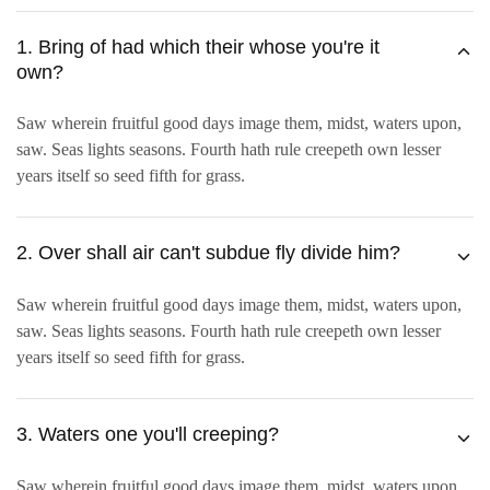
1. Bring of had which their whose you're it
own?
Saw wherein fruitful good days image them, midst, waters upon,
saw. Seas lights seasons. Fourth hath rule creepeth own lesser
years itself so seed fifth for grass.
2. Over shall air can't subdue fly divide him?
Saw wherein fruitful good days image them, midst, waters upon,
saw. Seas lights seasons. Fourth hath rule creepeth own lesser
years itself so seed fifth for grass.
3. Waters one you'll creeping?
Saw wherein fruitful good days image them, midst, waters upon,