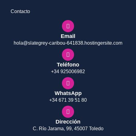
Contacto
Email
hola@slategrey-caribou-641838.hostingersite.com
Teléfono
+34 925006982
WhatsApp
+34 671 39 51 80
Dirección
C. Río Jarama, 99, 45007 Toledo