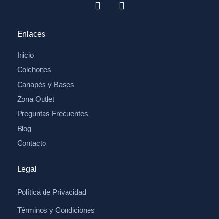
Enlaces
Inicio
Colchones
Canapés y Bases
Zona Outlet
Preguntas Frecuentes
Blog
Contacto
Legal
Política de Privacidad
Términos y Condiciones