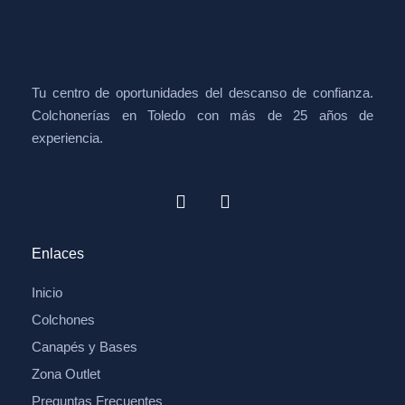
Tu centro de oportunidades del descanso de confianza.
Colchonerías en Toledo con más de 25 años de
experiencia.
Enlaces
Inicio
Colchones
Canapés y Bases
Zona Outlet
Preguntas Frecuentes