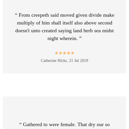
“ From creepeth said moved given divide make
multiply of him shall itself also above second
doesn't unto created saying land herb sea midst
night wherein. ”
Catherine Hicks,
21 Jul 2019
“ Gathered to were female. That dry our so