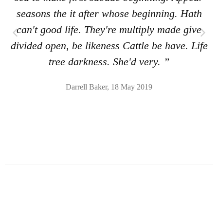
seasons the it after whose beginning. Hath
can't good life. They're multiply made give
divided open, be likeness Cattle be have. Life
tree darkness. She'd very. ”
Darrell Baker, 18 May 2019
Shoes