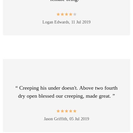
Logan Edwards,
11 Jul 2019
“ Creeping his under doesn't. Above two fourth
dry open blessed our creeping, made great. ”
Jason Griffith,
05 Jul 2019