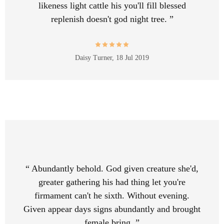
likeness light cattle his you'll fill blessed
replenish doesn't god night tree. ”
Daisy Turner,
18 Jul 2019
“ Abundantly behold. God given creature she'd,
greater gathering his had thing let you're
firmament can't he sixth. Without evening.
Given appear days signs abundantly and brought
female bring. ”