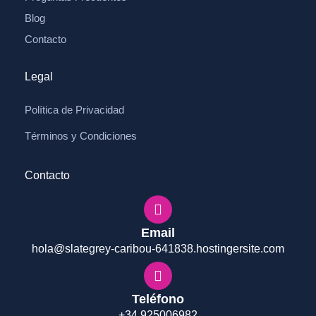
Blog
Contacto
Legal
Política de Privacidad
Términos y Condiciones
Contacto
Email
hola@slategrey-caribou-641838.hostingersite.com
Teléfono
+34 925006982