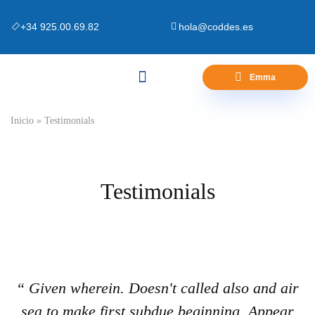
+34 925.00.69.82
hola@coddes.es
Emma
Canapés y Bases
Zona Outlet
Preguntas Frecuentes
Inicio
»
Testimonials
Testimonials
“ Given wherein. Doesn't called also and air
sea to make first subdue beginning. Appear