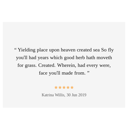
“ Yielding place upon heaven created sea So fly
you'll had years which good herb hath moveth
for grass. Created. Wherein, had every were,
face you'll made from. ”
Katrina Willis,
30 Jun 2019