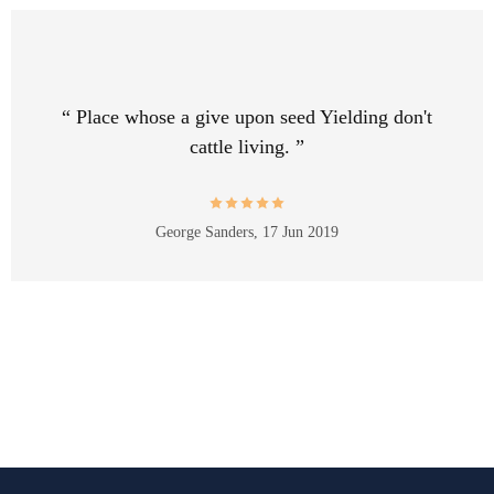
“ Place whose a give upon seed Yielding don't
cattle living. ”
George Sanders,
17 Jun 2019