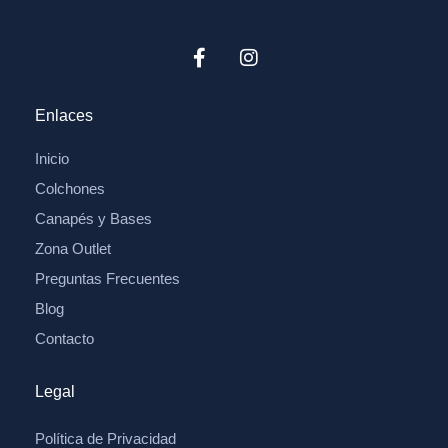
Enlaces
Inicio
Colchones
Canapés y Bases
Zona Outlet
Preguntas Frecuentes
Blog
Contacto
Legal
Política de Privacidad