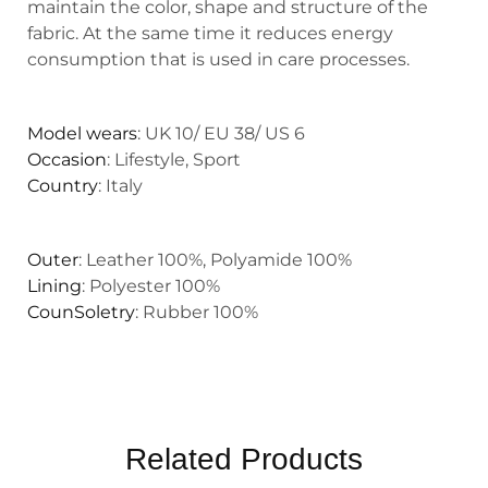
maintain the color, shape and structure of the
fabric. At the same time it reduces energy
consumption that is used in care processes.
Model wears
: UK 10/ EU 38/ US 6
Occasion
: Lifestyle, Sport
Country
: Italy
Outer
: Leather 100%, Polyamide 100%
Lining
: Polyester 100%
CounSoletry
: Rubber 100%
Related Products