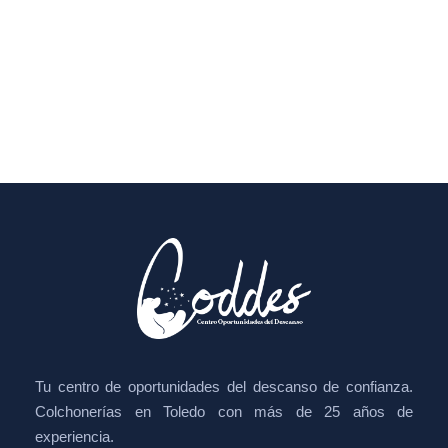
Tu centro de oportunidades del descanso de confianza.
Colchonerías en Toledo con más de 25 años de
experiencia.