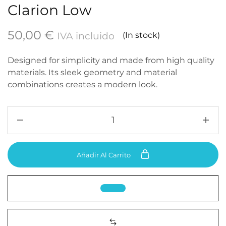
Clarion Low
50,00
€
IVA incluido
(In stock)
Designed for simplicity and made from high quality
materials. Its sleek geometry and material
combinations creates a modern look.
Añadir Al Carrito