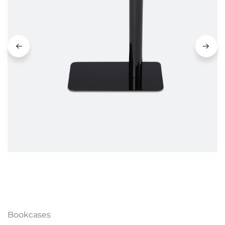
Bookcases