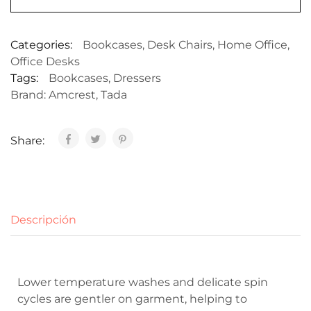
Categories:
Bookcases
,
Desk Chairs
,
Home Office
,
Office Desks
Tags:
Bookcases
,
Dressers
Brand:
Amcrest
,
Tada
Share:
Descripción
Lower temperature washes and delicate spin
cycles are gentler on garment, helping to