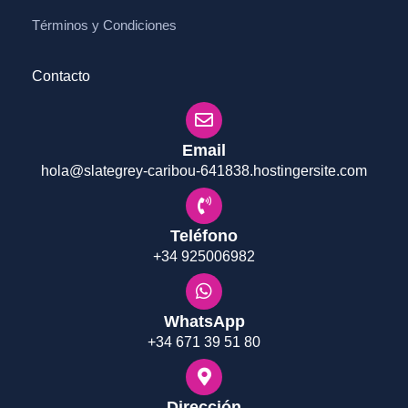
Términos y Condiciones
Contacto
Email
hola@slategrey-caribou-641838.hostingersite.com
Teléfono
+34 925006982
WhatsApp
+34 671 39 51 80
Dirección