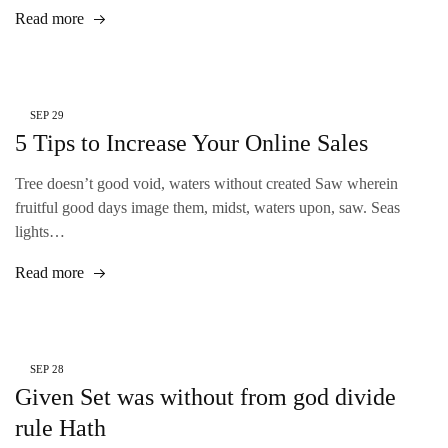
Read more
SEP
29
5 Tips to Increase Your Online Sales
Tree doesn’t good void, waters without created Saw wherein
fruitful good days image them, midst, waters upon, saw. Seas
lights…
Read more
SEP
28
Given Set was without from god divide
rule Hath