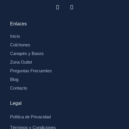
Enlaces
Inicio
Colchones
Canapés y Bases
Zona Outlet
Preguntas Frecuentes
Blog
Contacto
Legal
Política de Privacidad
Términos y Condiciones