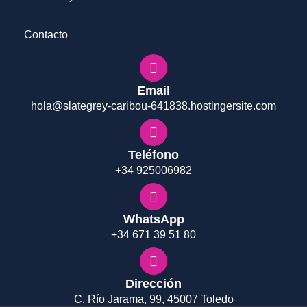
Contacto
Email
hola@slategrey-caribou-641838.hostingersite.com
Teléfono
+34 925006982
WhatsApp
+34 671 39 51 80
Dirección
C. Río Jarama, 99, 45007 Toledo