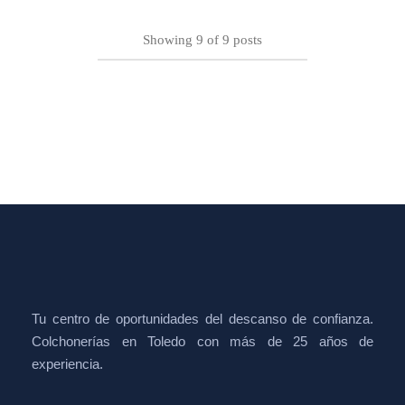
Showing
9
of
9
posts
Tu centro de oportunidades del descanso de confianza.
Colchonerías en Toledo con más de 25 años de
experiencia.