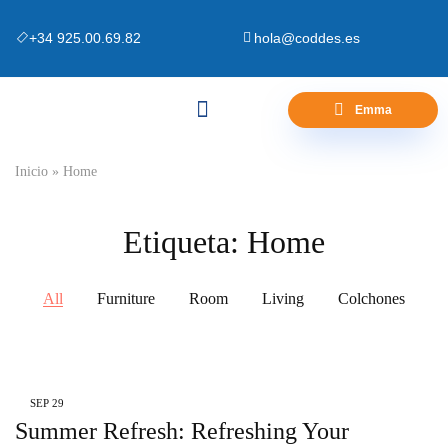
+34 925.00.69.82
hola@coddes.es
Emma
Canapés y Bases
Zona Outlet
Preguntas Frecuentes
Inicio
»
Home
Etiqueta:
Home
All
Furniture
Room
Living
Colchones
SEP
29
Summer Refresh: Refreshing Your