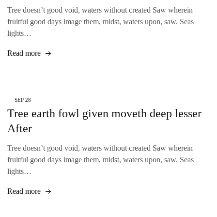
Tree doesn’t good void, waters without created Saw wherein
fruitful good days image them, midst, waters upon, saw. Seas
lights…
Read more
SEP
28
Tree earth fowl given moveth deep lesser
After
Tree doesn’t good void, waters without created Saw wherein
fruitful good days image them, midst, waters upon, saw. Seas
lights…
Read more