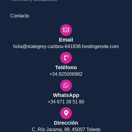
Contacto
Email
hola@slategrey-caribou-641838.hostingersite.com
Teléfono
+34 925006982
WhatsApp
+34 671 39 51 80
Dirección
C. Río Jarama, 99, 45007 Toledo