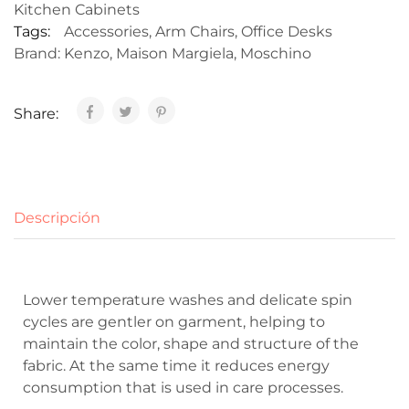
Kitchen Cabinets
Tags:
Accessories
,
Arm Chairs
,
Office Desks
Brand:
Kenzo
,
Maison Margiela
,
Moschino
Share:
Descripción
Lower temperature washes and delicate spin
cycles are gentler on garment, helping to
maintain the color, shape and structure of the
fabric. At the same time it reduces energy
consumption that is used in care processes.