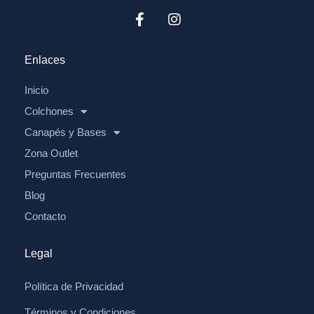
Enlaces
Inicio
Colchones
Canapés y Bases
Zona Outlet
Preguntas Frecuentes
Blog
Contacto
Legal
Política de Privacidad
Términos y Condiciones