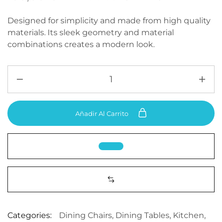
Designed for simplicity and made from high quality
materials. Its sleek geometry and material
combinations creates a modern look.
Añadir Al Carrito
Categories:
Dining Chairs
,
Dining Tables
,
Kitchen
,