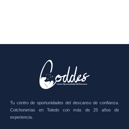
Tu centro de oportunidades del descanso de confianza.
Colchonerías en Toledo con más de 25 años de
experiencia.