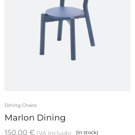
Dining Chairs
Marlon Dining
150,00
€
IVA incluido
(In stock)