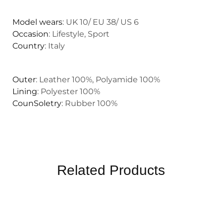
Model wears
: UK 10/ EU 38/ US 6
Occasion
: Lifestyle, Sport
Country
: Italy
Outer
: Leather 100%, Polyamide 100%
Lining
: Polyester 100%
CounSoletry
: Rubber 100%
Related Products