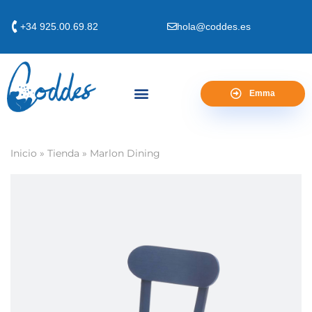
+34 925.00.69.82
hola@coddes.es
Emma
Inicio
»
Tienda
»
Marlon Dining